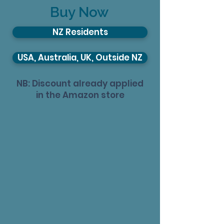
Buy Now
NZ Residents
USA, Australia, UK, Outside NZ
NB: Discount already applied
in the Amazon store