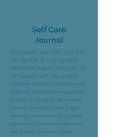
Self Care
Journal
This beautiful Self-Care Journal, for
girls aged 10
-16, is designed to
enrich their wellbeing, focusing on
self-esteem, self-care, positive
mindsets, emotional and physical
wellbeing, and overall happiness. It
includes a weekly healthy habits
planner and daily journal pages,
offering a structured and guided
approach to personal reflection
and growth over nine weeks.