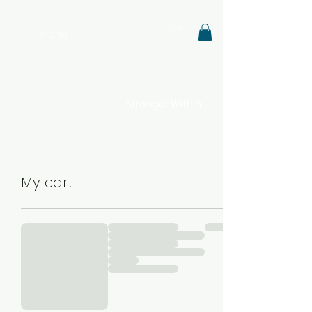
Cart
Menu
Stronger Within
My cart