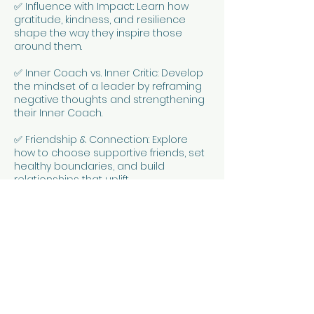
✅ Influence with Impact: Learn how
gratitude, kindness, and resilience
shape the way they inspire those
around them.
✅ Inner Coach vs. Inner Critic: Develop
the mindset of a leader by reframing
negative thoughts and strengthening
their Inner Coach.
✅ Friendship & Connection: Explore
how to choose supportive friends, set
healthy boundaries, and build
relationships that uplift.
✅ Growth Mindset for Leaders: Use
CBT-inspired tools to bounce back
from setbacks and see challenges as
opportunities.
Meet Racheal Wallis
Racheal is a Registered Social Worker
(NZSWRB) and experienced facilitator
with 20+ years of empowering young