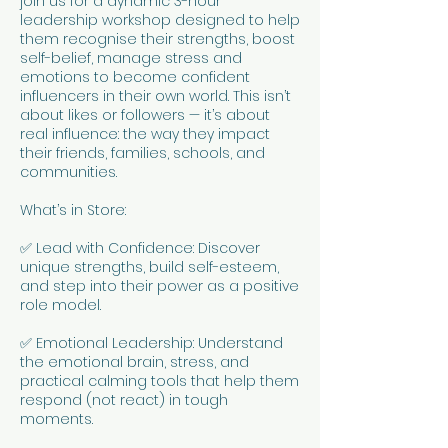
join us for a dynamic 3-hour
leadership workshop designed to help
them recognise their strengths, boost
self-belief, manage stress and
emotions to become confident
influencers in their own world. This isn’t
about likes or followers — it’s about
real influence: the way they impact
their friends, families, schools, and
communities.
What’s in Store:
✅ Lead with Confidence: Discover
unique strengths, build self-esteem,
and step into their power as a positive
role model.
✅ Emotional Leadership: Understand
the emotional brain, stress, and
practical calming tools that help them
respond (not react) in tough
moments.