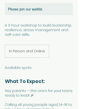
Please join our waitlist.
A 3-hour workshop to build leadership,
resilience, stress management and
self-care skills.
In Person and Online
Available spots
What To Expect:
Hey parents — this one’s for your teens
ready to lead! 🎉
Calling all young people aged 14–18 to