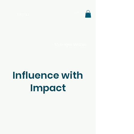
Cart
Menu
Stronger Within
Influence with
Impact